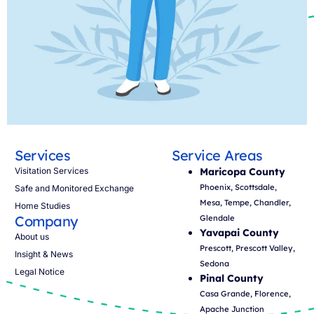
Services
Service Areas
Visitation Services
Maricopa County
Phoenix, Scottsdale,
Safe and Monitored Exchange
Mesa, Tempe, Chandler,
Home Studies
Company
Glendale
Yavapai County
About us
Prescott, Prescott Valley,
Insight & News
Sedona
Legal Notice
Pinal County
Casa Grande, Florence,
Apache Junction