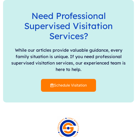
Need Professional
Supervised Visitation
Services?
While our articles provide valuable guidance, every
family situation is unique. If you need professional
supervised visitation services, our experienced team is
here to help.
Schedule Visitation