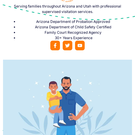
Serving families throughout Arizona and Utah with professional
supervised visitation services.
Arizona Department of Probation Approved
Arizona Department of Child Safety Certified
Family Court Recognized Agency
30+ Years Experience