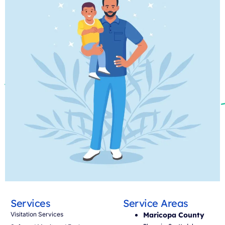
Services
Service Areas
Visitation Services
Maricopa County