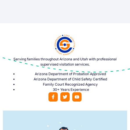
Serving families throughout Arizona and Utah with professional
supervised visitation services.
Arizona Department of Probation Approved
Arizona Department of Child Safety Certified
Family Court Recognized Agency
30+ Years Experience