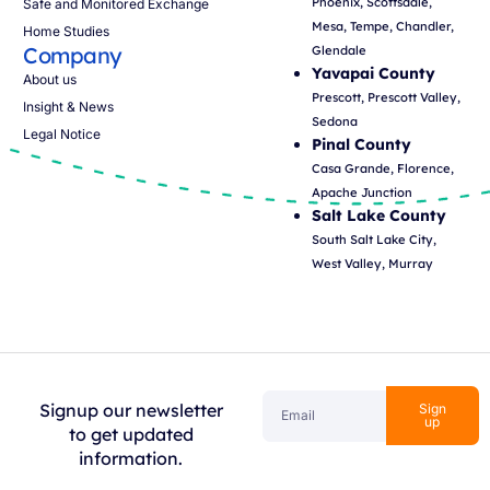
Phoenix, Scottsdale,
Safe and Monitored Exchange
Mesa, Tempe, Chandler,
Home Studies
Company
Glendale
Yavapai County
About us
Prescott, Prescott Valley,
Insight & News
Sedona
Legal Notice
Pinal County
Casa Grande, Florence,
Apache Junction
Salt Lake County
South Salt Lake City,
West Valley, Murray
Signup our newsletter
Sign
up
to get updated
information.